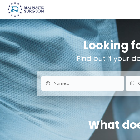
Looking fo
Find out if your d
What does