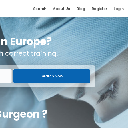
Search
About Us
Blog
Register
Login
 in Europe?
h correct training.
 Surgeon ?