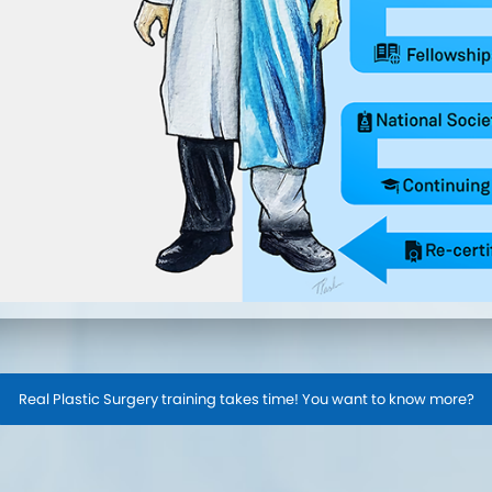
Real Plastic Surgery training takes time! You want to know more?