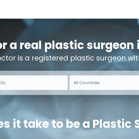
r a real plastic surgeon
octor is a registered plastic surgeon wit
 it take to be a Plastic