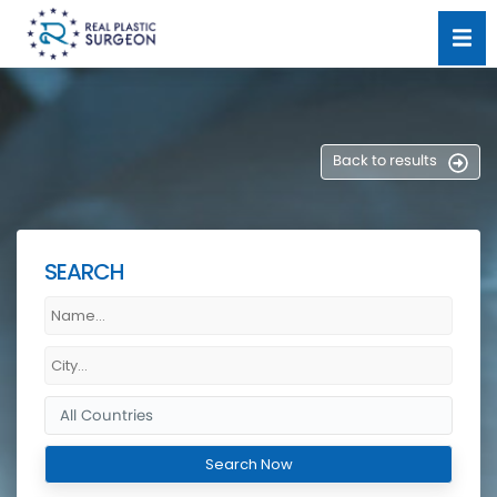
Back to results
SEARCH