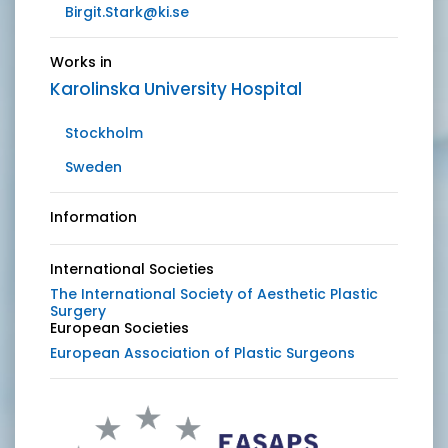
Birgit.Stark@ki.se
Works in
Karolinska University Hospital
Stockholm
Sweden
Information
International Societies
The International Society of Aesthetic Plastic
Surgery
European Societies
European Association of Plastic Surgeons