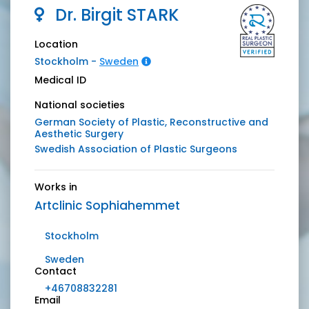
Dr.
Birgit
STARK
Location
Stockholm -
Sweden
Medical ID
National societies
German Society of Plastic, Reconstructive and
Aesthetic Surgery
Swedish Association of Plastic Surgeons
Works in
Artclinic Sophiahemmet
Stockholm
Sweden
Contact
+46708832281
Email