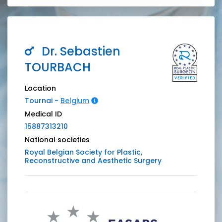
Dr.
Sebastien
TOURBACH
Location
Tournai -
Belgium
Medical ID
15887313210
National societies
Royal Belgian Society for Plastic,
Reconstructive and Aesthetic Surgery