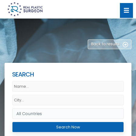
Back to results
SEARCH