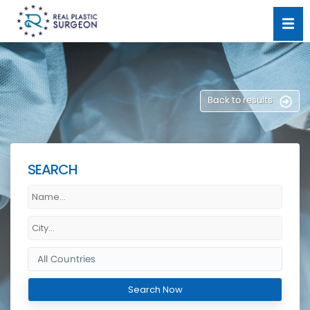
Back to results
SEARCH