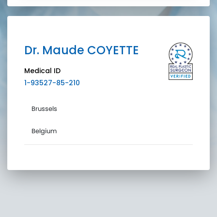
Dr.
Maude
COYETTE
Medical ID
1-93527-85-210
Brussels
Belgium