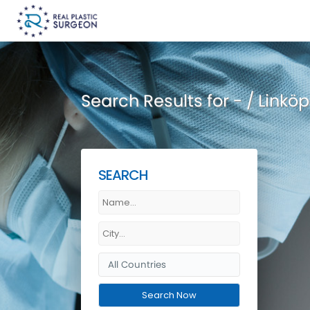
Search Results for - / Linköp
SEARCH