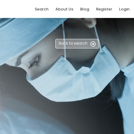
Search
About Us
Blog
Register
Login
Back to search