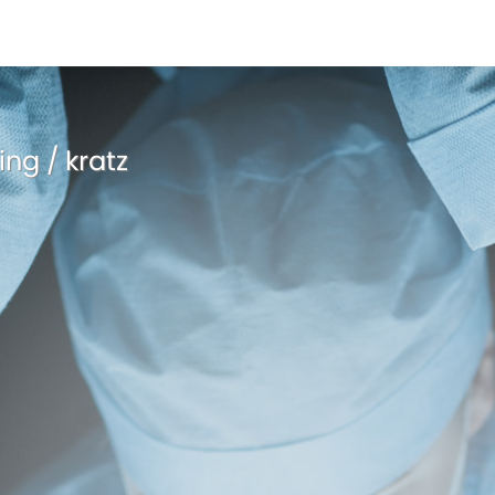
ing / kratz