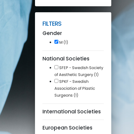
FILTERS
Gender
M (1)
National Societies
SFEP - Swedish Society
of Aesthetic Surgery (1)
SPKF - Swedish
Association of Plastic
Surgeons (1)
International Societies
European Societies