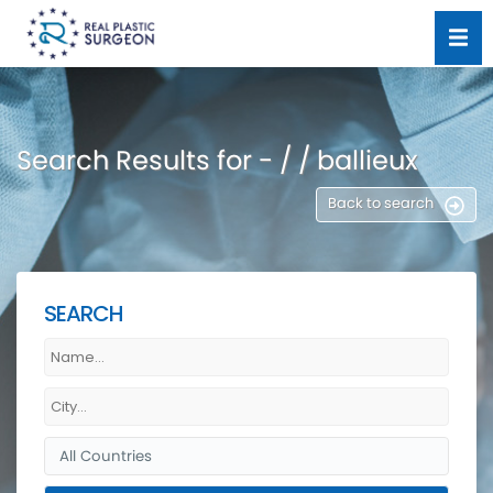
Search Results for - / / ballieux
Back to search
SEARCH