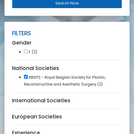
FILTERS
Gender
F (2)
National Societies
RBSPS - Royal Belgian Society for Plastic,
Reconstructive and Aesthetic Surgery (2)
International Societies
European Societies
Experience