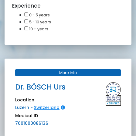
Experience
0 - 5 years
5 - 10 years
10 + years
More info
Dr.
BÖSCH
Urs
Location
Luzern
-
Switzerland
Medical ID
7601000086136