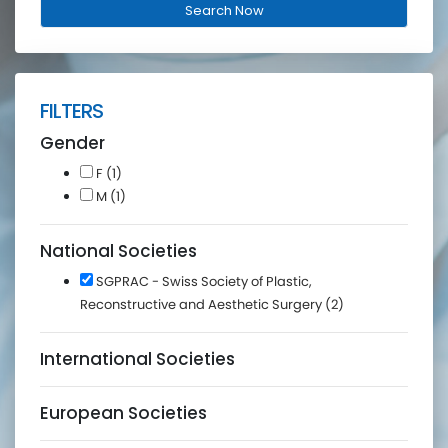
FILTERS
Gender
F (1)
M (1)
National Societies
SGPRAC - Swiss Society of Plastic,
Reconstructive and Aesthetic Surgery (2)
International Societies
European Societies