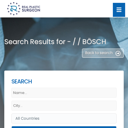
Search Results for - / / BÖSCH
Back to search
SEARCH