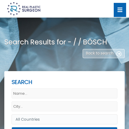
Search Results for - / / BÖSCH
Back to search
SEARCH