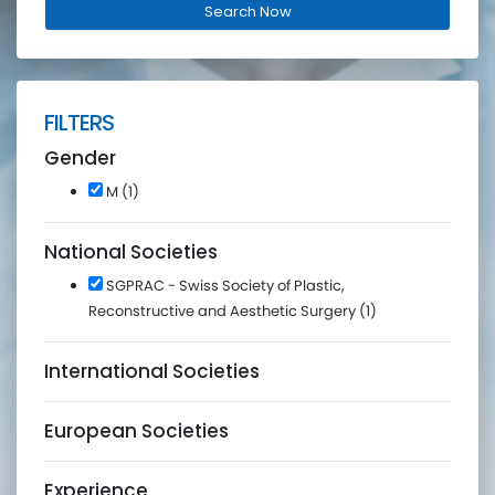
FILTERS
Gender
M (1)
National Societies
SGPRAC - Swiss Society of Plastic,
Reconstructive and Aesthetic Surgery (1)
International Societies
European Societies
Experience