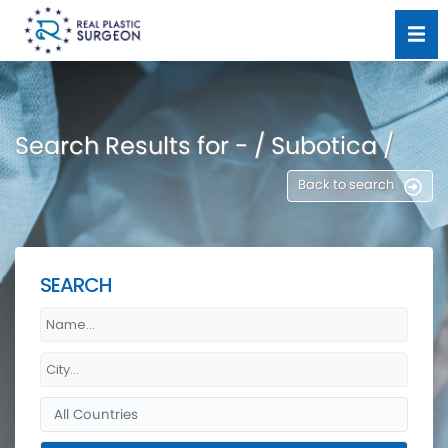
Search Results for - / Subotica /
Back to search
SEARCH