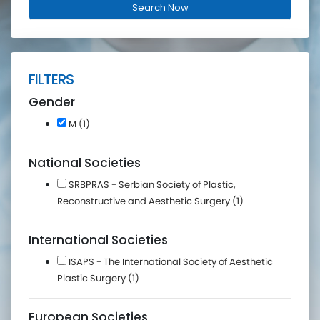
FILTERS
Gender
M (1)
National Societies
SRBPRAS - Serbian Society of Plastic,
Reconstructive and Aesthetic Surgery (1)
International Societies
ISAPS - The International Society of Aesthetic
Plastic Surgery (1)
European Societies