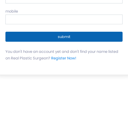
mobile
You don't have an account yet and don't find your name listed
on Real Plastic Surgeon?
Register Now!