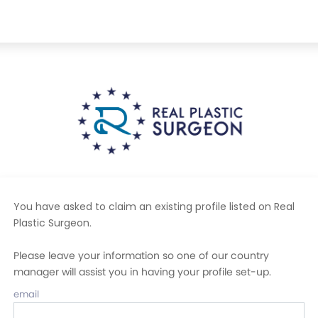
You have asked to claim an existing profile listed on Real
Plastic Surgeon
.
Please leave your information so one of our country
manager will assist you in having your profile set-up.
email