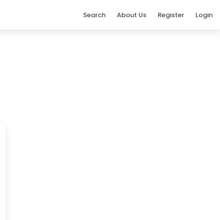
Search
About Us
Register
Login