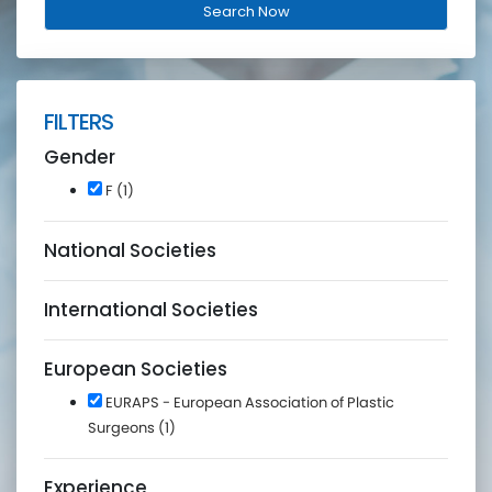
FILTERS
Gender
F (1)
National Societies
International Societies
European Societies
EURAPS - European Association of Plastic
Surgeons (1)
Experience