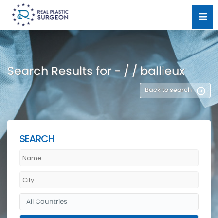
Search Results for - / / ballieux
Back to search
SEARCH