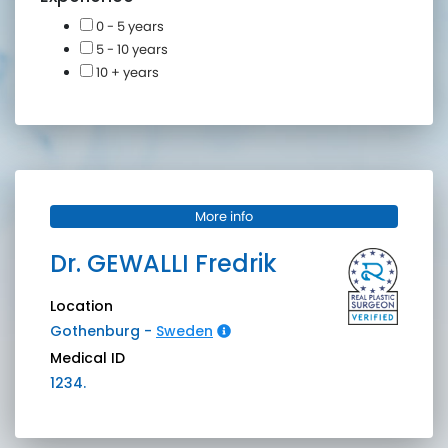
0 - 5 years
5 - 10 years
10 + years
More info
Dr.
GEWALLI
Fredrik
Location
Gothenburg
-
Sweden
Medical ID
1234.