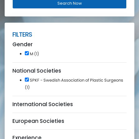
FILTERS
Gender
M (1)
National Societies
SPKF - Swedish Association of Plastic Surgeons
(1)
International Societies
European Societies
Experience