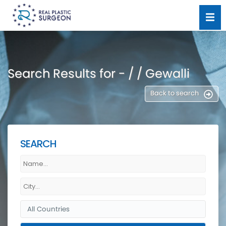
Search Results for - / / Gewalli
Back to search
SEARCH